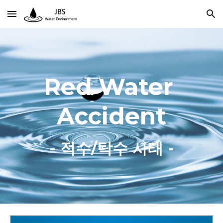
Skip to main content
Skip to navigation
Red Water 
Accident
- 적수/탁수 사태 -